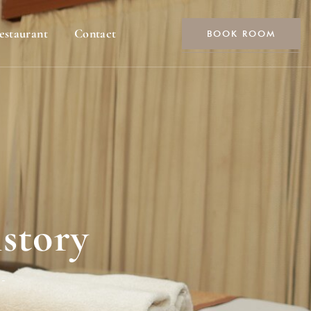
estaurant
Contact
BOOK ROOM
story
-