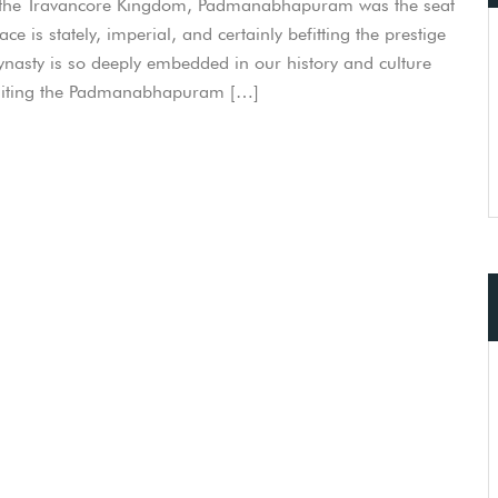
f the Travancore Kingdom, Padmanabhapuram was the seat
s stately, imperial, and certainly befitting the prestige
ynasty is so deeply embedded in our history and culture
 visiting the Padmanabhapuram […]