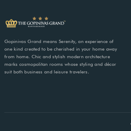
Gopinivas Grand means Serenity, an experience of
one kind created to be cherished in your home away
from home. Chic and stylish modern architecture
marks cosmopolitan rooms whose styling and décor
suit both business and leisure travelers.