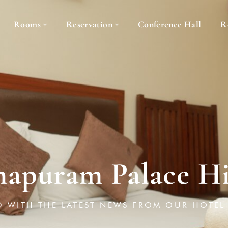
Rooms
Reservation
Conference Hall
R
apuram Palace Hi
D WITH THE LATEST NEWS FROM OUR HOTEL 