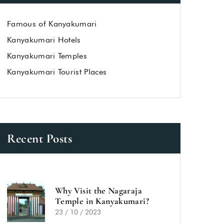
Famous of Kanyakumari
Kanyakumari Hotels
Kanyakumari Temples
Kanyakumari Tourist Places
Recent Posts
Why Visit the Nagaraja
Temple in Kanyakumari?
23 / 10 / 2023