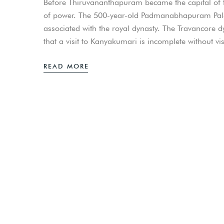
Before Thiruvananthapuram became the capital o
of power. The 500-year-old Padmanabhapuram Palace i
associated with the royal dynasty. The Travancore d
that a visit to Kanyakumari is incomplete without
READ MORE