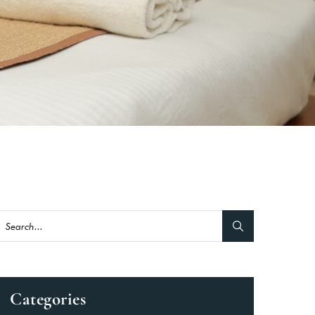
Categories