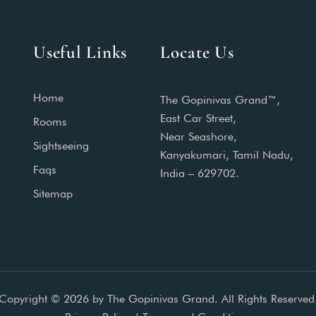
Useful Links
Locate Us
Home
The Gopinivas Grand™,
East Car Street,
Rooms
Near Seashore,
Sightseeing
Kanyakumari, Tamil Nadu,
Faqs
India – 629702.
Sitemap
Copyright © 2026 by The Gopinivas Grand. All Rights Reserved