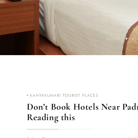
HOME
B
KANYAKUMARI TOURIST PLACES
Don’t Book Hotels Near Pa
Reading this