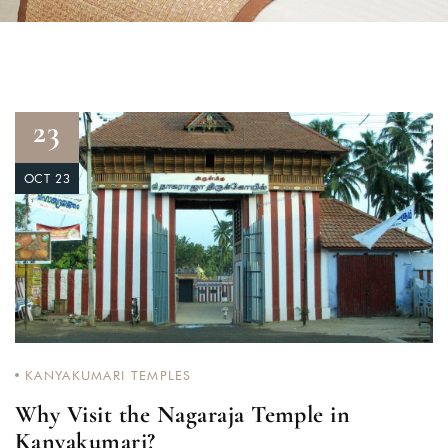
23
OCT 23
KANYAKUMARI TEMPLES
Why Visit the Nagaraja Temple in
Kanyakumari?