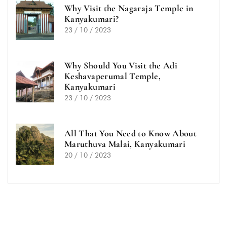
Why Visit the Nagaraja Temple in
Kanyakumari?
23 / 10 / 2023
Why Should You Visit the Adi
Keshavaperumal Temple,
Kanyakumari
23 / 10 / 2023
All That You Need to Know About
Maruthuva Malai, Kanyakumari
20 / 10 / 2023