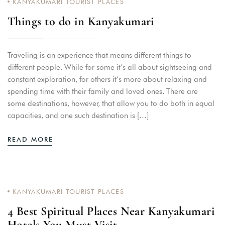
KANYAKUMARI TOURIST PLACES
Things to do in Kanyakumari
Traveling is an experience that means different things to
different people. While for some it’s all about sightseeing and
constant exploration, for others it’s more about relaxing and
spending time with their family and loved ones. There are
some destinations, however, that allow you to do both in equal
capacities, and one such destination is […]
READ MORE
KANYAKUMARI TOURIST PLACES
4 Best Spiritual Places Near Kanyakumari
Hotels You Must Visit