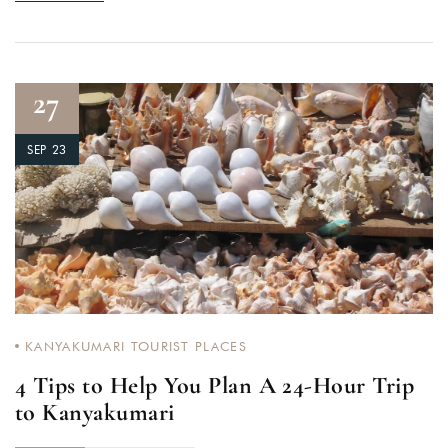
27
SEP 23
KANYAKUMARI TOURIST PLACES
4 Tips to Help You Plan A 24-Hour Trip
to Kanyakumari