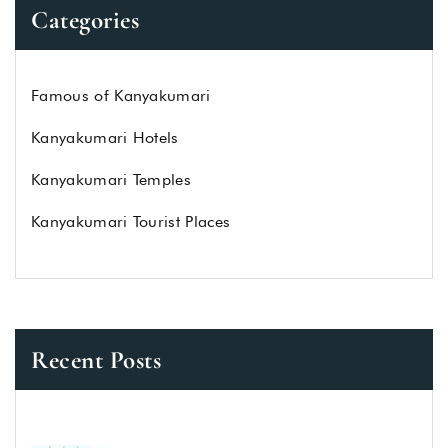
Categories
Famous of Kanyakumari
Kanyakumari Hotels
Kanyakumari Temples
Kanyakumari Tourist Places
Recent Posts