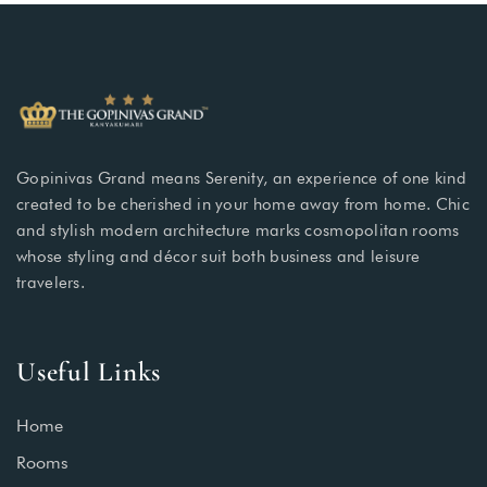
Gopinivas Grand means Serenity, an experience of one kind
created to be cherished in your home away from home. Chic
and stylish modern architecture marks cosmopolitan rooms
whose styling and décor suit both business and leisure
travelers.
Useful Links
Home
Rooms