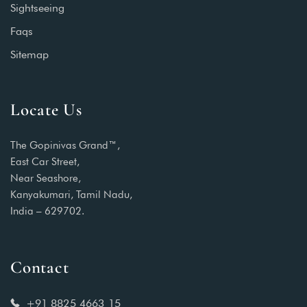
Sightseeing
Faqs
Sitemap
Locate Us
The Gopinivas Grand™,
East Car Street,
Near Seashore,
Kanyakumari, Tamil Nadu,
India – 629702.
Contact
+91 8825 4663 15