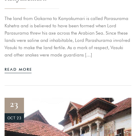
The land from Gokarna to Kanyakumari is called Parasurama
Kshetra and is believed to have been formed when Lord
Parasurama threw his axe across the Arabian Sea. Since these
lands were saline and inhabitable, Lord Parashurama involved
Vasuki to make the land fertile. As a mark of respect, Vasuki
and other snakes were made guardians […]
READ MORE
23
OCT 23