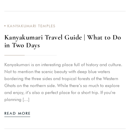
KANYAKUMARI TEMPLES
Kanyakumari Travel Guide | What to Do
in Two Days
Kanyakumari is an interesting place full of history and culture.
Not to mention the scenic beauty with deep blue waters
bordering the three sides and tropical forests of the Western
Ghats on the northern side. While there’s so much to explore
and enjoy, it’s also a perfect place for a short trip. If you’re
planning […]
READ MORE