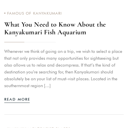
FAMOUS OF KANYAKUMARI
What You Need to Know About the
Kanyakumari Fish Aquarium
Whenever we think of going on a trip, we wish to select a place
that not only provides many opportunities for sightseeing but
also allows us to relax and decompress. If that’s the kind of
destination you’re searching for, then Kanyakumari should
absolutely be on your list of must-visit places. Located in the
southernmost region […]
READ MORE