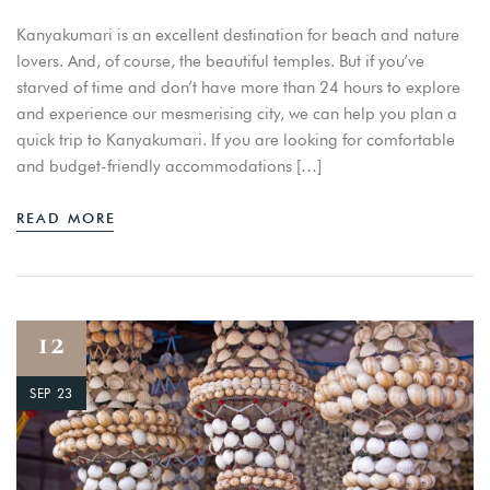
Kanyakumari is an excellent destination for beach and nature
lovers. And, of course, the beautiful temples. But if you’ve
starved of time and don’t have more than 24 hours to explore
and experience our mesmerising city, we can help you plan a
quick trip to Kanyakumari. If you are looking for comfortable
and budget-friendly accommodations […]
READ MORE
12
SEP 23