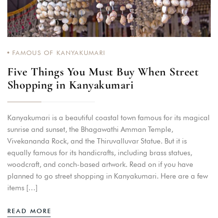
FAMOUS OF KANYAKUMARI
Five Things You Must Buy When Street
Shopping in Kanyakumari
Kanyakumari is a beautiful coastal town famous for its magical
sunrise and sunset, the Bhagawathi Amman Temple,
Vivekananda Rock, and the Thiruvalluvar Statue. But it is
equally famous for its handicrafts, including brass statues,
woodcraft, and conch-based artwork. Read on if you have
planned to go street shopping in Kanyakumari. Here are a few
items […]
READ MORE