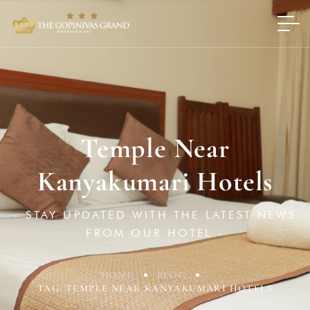
Temple Near
Kanyakumari Hotels
- STAY UPDATED WITH THE LATEST NEWS
FROM OUR HOTEL -
HOME
BLOG
TAG: TEMPLE NEAR KANYAKUMARI HOTELS