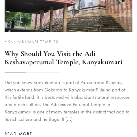
KANYAKUMARI TEMPLES
Why Should You Visit the Adi
Keshavaperumal Temple, Kanyakumari
Did you know Kanyakumari is part of Parusurama Kshetra,
which extends from Gokarna to Kanyakumari? Being part of
this fertile land, it is bestowed with abundant natural resources
and a rich culture. The Adikesava Perumal Temple in
Kanyakumari is one of many temples in the district that add to
its rich culture and heritage. It […]
READ MORE