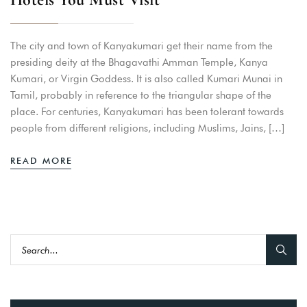
The city and town of Kanyakumari get their name from the
presiding deity at the Bhagavathi Amman Temple, Kanya
Kumari, or Virgin Goddess. It is also called Kumari Munai in
Tamil, probably in reference to the triangular shape of the
place. For centuries, Kanyakumari has been tolerant towards
people from different religions, including Muslims, Jains, […]
READ MORE