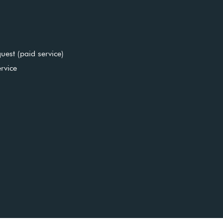
uest (paid service)
rvice