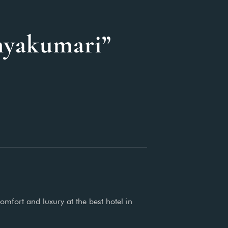
nyakumari”
omfort and luxury at the best hotel in