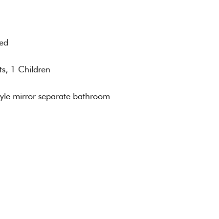
Bed
ts, 1 Children
tyle mirror separate bathroom