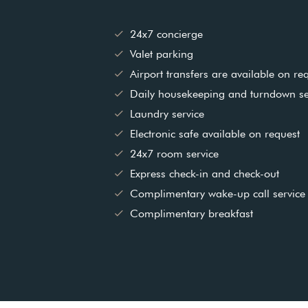
24x7 concierge
Valet parking
Airport transfers are available on req
Daily housekeeping and turndown se
Laundry service
Electronic safe available on request
24x7 room service
Express check-in and check-out
Complimentary wake-up call service
Complimentary breakfast