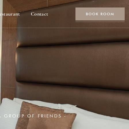
estaurant
Contact
BOOK ROOM
A GROUP OF FRIENDS -