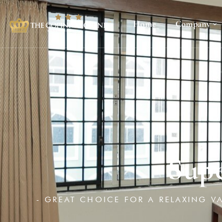
Home
Company
Sup
- GREAT CHOICE FOR A RELAXING V