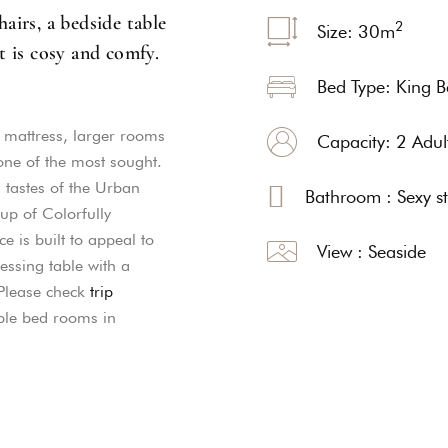
airs, a bedside table
2
Size: 30
m
t is cosy and comfy.
Bed Type: King 
g mattress, larger rooms
Capacity: 2 Adul
ne of the most sought.
d tastes of the Urban
Bathroom : Sexy s
p of Colorfully
e is built to appeal to
View : Seaside
essing table with a
 Please check
trip
ble bed rooms in