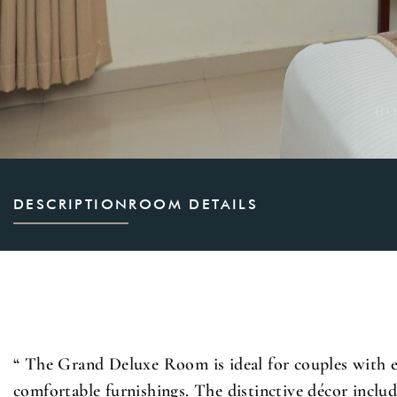
HO
DESCRIPTION
ROOM DETAILS
“ The Grand Deluxe Room is ideal for couples with 
comfortable furnishings. The distinctive décor include