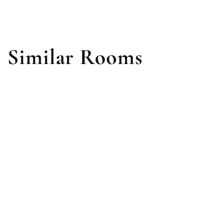
Similar Rooms