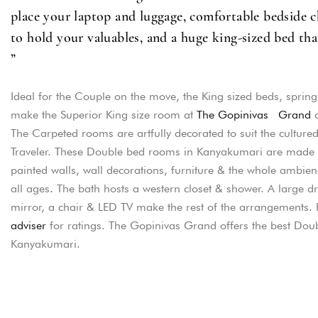
place your laptop and luggage, comfortable bedside ch
to hold your valuables, and a huge king-sized bed tha
”
Ideal for the Couple on the move, the King sized beds, sprin
make the Superior King size room at
The Gopinivas Grand
o
The Carpeted rooms are artfully decorated to suit the culture
Traveler. These Double bed rooms in Kanyakumari are made u
painted walls, wall decorations, furniture & the whole ambienc
all ages. The bath hosts a western closet & shower. A large dr
mirror, a chair & LED TV make the rest of the arrangements.
adviser
for ratings. The Gopinivas Grand offers the best Dou
Kanyakumari.