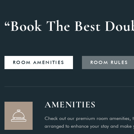
“Book The Best Dou
ROOM AMENITIES
ROOM RULES
AMENITIES
Check out our premium room amenities, t
arranged to enhance your stay and make 