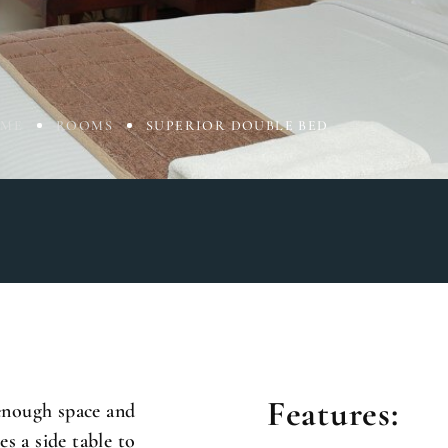
ME
ROOMS
SUPERIOR DOUBLE BED
Features:
enough space and
s a side table to