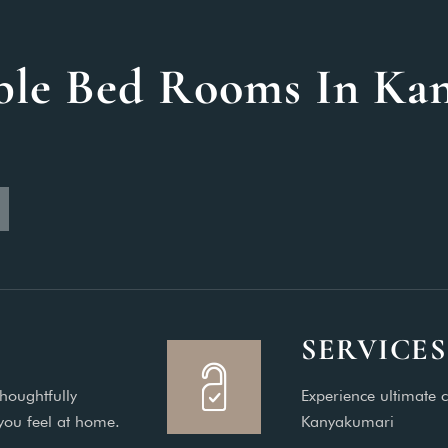
ble Bed Rooms In Ka
SERVICES
houghtfully
Experience ultimate c
you feel at home.
Kanyakumari