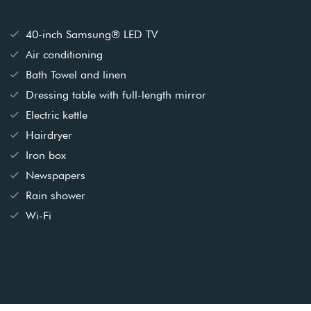
40-inch Samsung® LED TV
Air conditioning
Bath Towel and linen
Dressing table with full-length mirror
Electric kettle
Hairdryer
Iron box
Newspapers
Rain shower
Wi-Fi