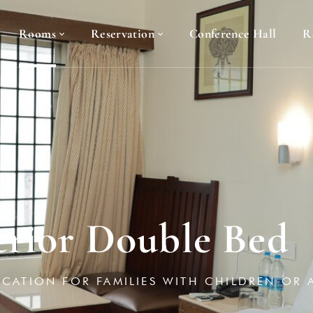
Rooms
Reservation
Conference Hall
R
erior Double Bed
ACATION FOR FAMILIES WITH CHILDREN OR 