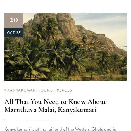
20
OCT 23
KANYAKUMARI TOURIST PLACES
All That You Need to Know About
Maruthuva Malai, Kanyakumari
Kanyakumari is at the tail end of the Western Ghats and is