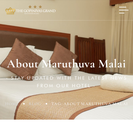
About Maruthuva Malai
- STAY UPDATED WITH THE LATEST NEWS
FROM OUR HOTEL -
HOME
BLOG
TAG: ABOUT MARUTHUVA MALAI