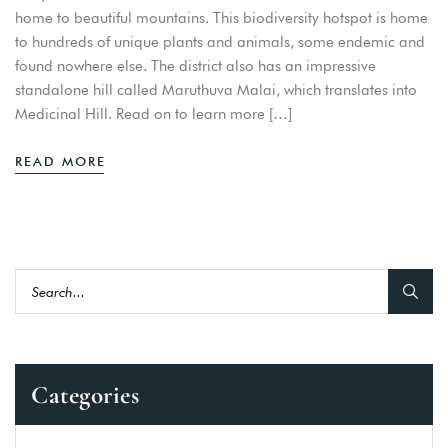
home to beautiful mountains. This biodiversity hotspot is home
to hundreds of unique plants and animals, some endemic and
found nowhere else. The district also has an impressive
standalone hill called Maruthuva Malai, which translates into
Medicinal Hill. Read on to learn more […]
READ MORE
Categories