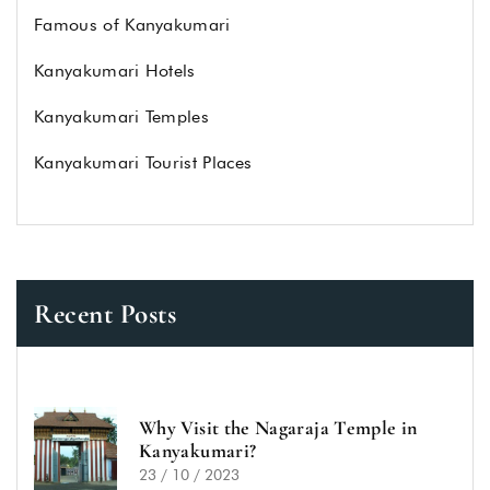
Famous of Kanyakumari
Kanyakumari Hotels
Kanyakumari Temples
Kanyakumari Tourist Places
Recent Posts
Why Visit the Nagaraja Temple in
Kanyakumari?
23 / 10 / 2023