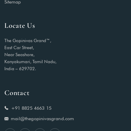
Sitemap
Locate Us
The Gopinivas Grand™,
East Car Street,
Near Seashore,
Kanyakumari, Tamil Nadu,
India – 629702.
Contact
+91 8825 4663 15
mail@thegopinivasgrand.com