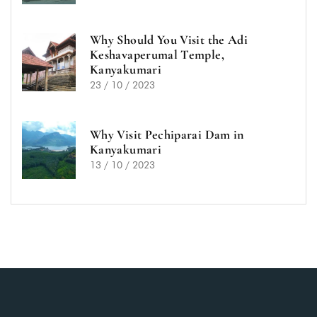
Why Should You Visit the Adi
Keshavaperumal Temple,
Kanyakumari
23 / 10 / 2023
Why Visit Pechiparai Dam in
Kanyakumari
13 / 10 / 2023