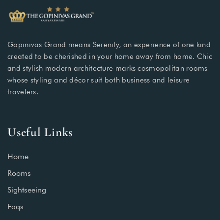
Gopinivas Grand means Serenity, an experience of one kind
created to be cherished in your home away from home. Chic
and stylish modern architecture marks cosmopolitan rooms
whose styling and décor suit both business and leisure
travelers.
Useful Links
Home
Rooms
Sightseeing
Faqs