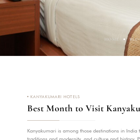
HOME
BLO
KANYAKUMARI HOTELS
Best Month to Visit Kanyak
Kanyakumari is among those destinations in India tha
traditions and modernity, and culture and history.