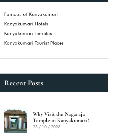
Famous of Kanyakumari
Kanyakumari Hotels
Kanyakumari Temples
Kanyakumari Tourist Places
Recent Posts
Why Visit the Nagaraja
Temple in Kanyakumari?
23 / 10 / 2023