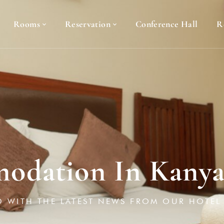
Rooms
Reservation
Conference Hall
R
odation In Kany
D WITH THE LATEST NEWS FROM OUR HOTEL 