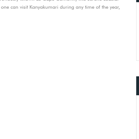
e one can visit Kanyakumari during any time of the year,