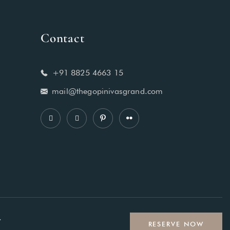
Contact
+91 8825 4663 15
mail@thegopinivasgrand.com
.
RESERVE NOW