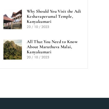
Why Should You Visit the Adi
Keshavaperumal Temple,
Kanyakumari
23 / 10 / 2023
All That You Need to Know
About Maruthuva Malai,
Kanyakumari
20 / 10 / 2023