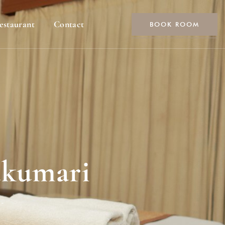
estaurant
Contact
BOOK ROOM
akumari
-