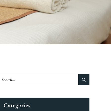
Categories