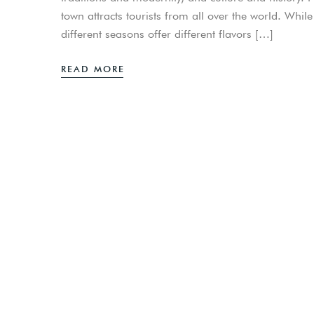
town attracts tourists from all over the world. Whil
different seasons offer different flavors […]
READ MORE