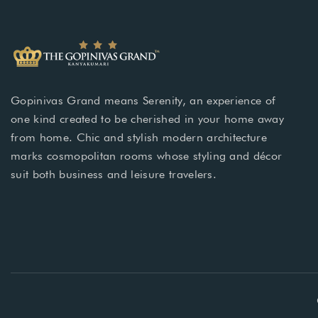
Gopinivas Grand means Serenity, an experience of
one kind created to be cherished in your home away
from home. Chic and stylish modern architecture
marks cosmopolitan rooms whose styling and décor
suit both business and leisure travelers.