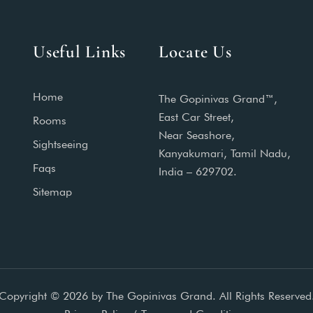
Useful Links
Locate Us
Home
The Gopinivas Grand™,
East Car Street,
Rooms
Near Seashore,
Sightseeing
Kanyakumari, Tamil Nadu,
Faqs
India – 629702.
Sitemap
Copyright © 2026 by The Gopinivas Grand. All Rights Reserved