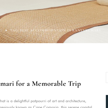
G
TAG: BEST ACCOMMODATION IN KANYAKUMARI
umari for a Memorable Trip
t is a delightful potpourri of art and architecture,
 Previously known as Cape Comorin, this serene coastal