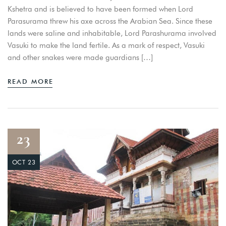
Kshetra and is believed to have been formed when Lord
Parasurama threw his axe across the Arabian Sea. Since these
lands were saline and inhabitable, Lord Parashurama involved
Vasuki to make the land fertile. As a mark of respect, Vasuki
and other snakes were made guardians […]
READ MORE
23
OCT 23