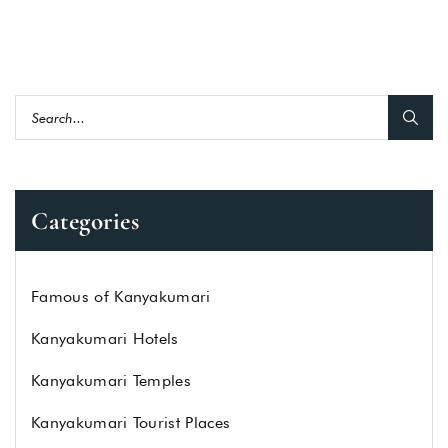
Categories
Famous of Kanyakumari
Kanyakumari Hotels
Kanyakumari Temples
Kanyakumari Tourist Places