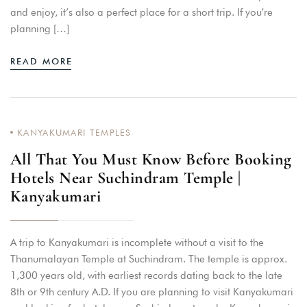
and enjoy, it’s also a perfect place for a short trip. If you’re
planning […]
READ MORE
KANYAKUMARI TEMPLES
All That You Must Know Before Booking
Hotels Near Suchindram Temple |
Kanyakumari
A trip to Kanyakumari is incomplete without a visit to the
Thanumalayan Temple at Suchindram. The temple is approx.
1,300 years old, with earliest records dating back to the late
8th or 9th century A.D. If you are planning to visit Kanyakumari