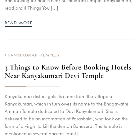
and looking for hotels near Suchindram temple, Kanyakumari,
read on: 4 Things You […]
READ MORE
KANYAKUMARI TEMPLES
3 Things to Know Before Booking Hotels
Near Kanyakumari Devi Temple
Kanyakumari district gets its name from the village of
Kanyakumari, which in turn owes its name to the Bhagawathi
Amman Temple dedicated to Devi Kanyakumari. She is
believed to be an incarnation of Parashakti, who took on the
form of a virgin to kill the demon Banasura. The temple is
mentioned in several ancient Tamil […]