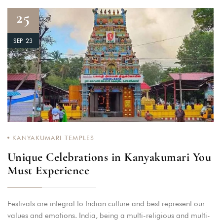
25
SEP 23
KANYAKUMARI TEMPLES
Unique Celebrations in Kanyakumari You
Must Experience
Festivals are integral to Indian culture and best represent our
values and emotions. India, being a multi-religious and multi-