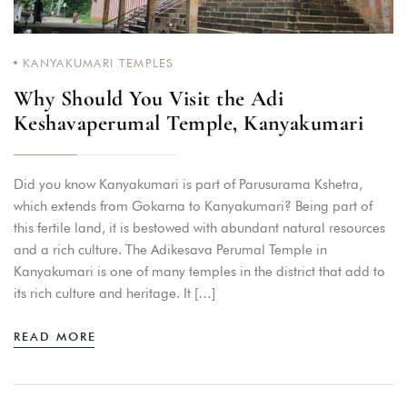
KANYAKUMARI TEMPLES
Why Should You Visit the Adi
Keshavaperumal Temple, Kanyakumari
Did you know Kanyakumari is part of Parusurama Kshetra,
which extends from Gokarna to Kanyakumari? Being part of
this fertile land, it is bestowed with abundant natural resources
and a rich culture. The Adikesava Perumal Temple in
Kanyakumari is one of many temples in the district that add to
its rich culture and heritage. It […]
READ MORE