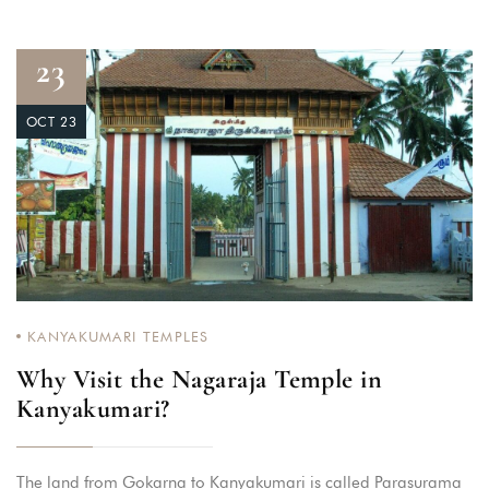
23
OCT 23
KANYAKUMARI TEMPLES
Why Visit the Nagaraja Temple in
Kanyakumari?
The land from Gokarna to Kanyakumari is called Parasurama