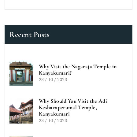
Recent Posts
Why Visit the Nagaraja Temple in
Kanyakumari?
23 / 10 / 2023
Why Should You Visit the Adi
Keshavaperumal Temple,
Kanyakumari
23 / 10 / 2023