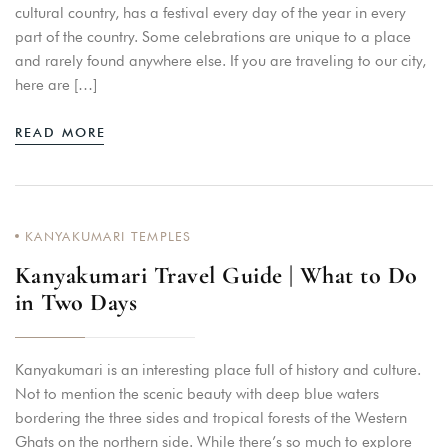
cultural country, has a festival every day of the year in every
part of the country. Some celebrations are unique to a place
and rarely found anywhere else. If you are traveling to our city,
here are […]
READ MORE
KANYAKUMARI TEMPLES
Kanyakumari Travel Guide | What to Do
in Two Days
Kanyakumari is an interesting place full of history and culture.
Not to mention the scenic beauty with deep blue waters
bordering the three sides and tropical forests of the Western
Ghats on the northern side. While there’s so much to explore