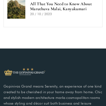
All That You Need to Know About
Maruthuva Malai, Kanyakumari
20 / 10 / 2023
Gopinivas Grand means Serenity, an experience of one kind
created to be cherished in your home away from home. Chic
and stylish modern architecture marks cosmopolitan rooms
whose styling and décor suit both business and leisure