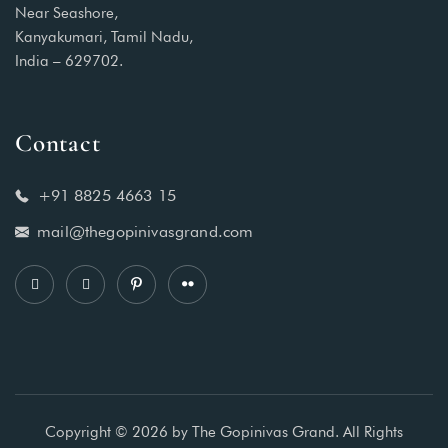
Near Seashore,
Kanyakumari, Tamil Nadu,
India – 629702.
Contact
+91 8825 4663 15
mail@thegopinivasgrand.com
Copyright © 2026 by The Gopinivas Grand. All Rights