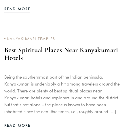
READ MORE
KANYAKUMARI TEMPLES
Best Spiritual Places Near Kanyakumari
Hotels
Being the southernmost part of the Indian peninsula,
Kanyakumari is undeniably a hit among travelers around the
world. There are plenty of best spiritual places near
Kanyakumari hotels and explorers in and around the district.
But that’s not alone – the place is known to have been
inhabited since the neolithic times, i.e., roughly around […]
READ MORE