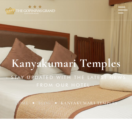
Kanyakumari Temples
- STAY UPDATED WITH THE LATEST NEWS
FROM OUR HOTEL -
HOME
BLOG
KANYAKUMARI TEMPLES