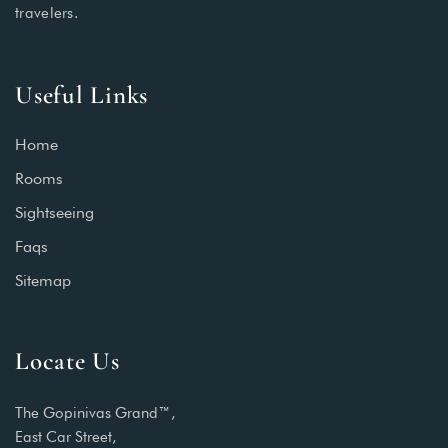
travelers.
Useful Links
Home
Rooms
Sightseeing
Faqs
Sitemap
Locate Us
The Gopinivas Grand™,
East Car Street,