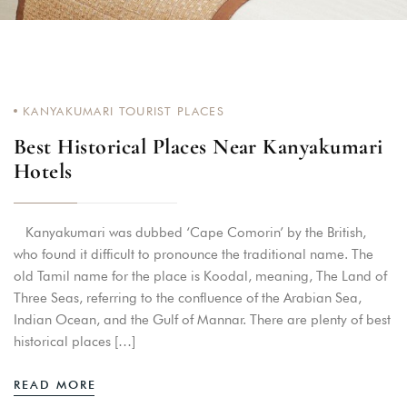
KANYAKUMARI TOURIST PLACES
Best Historical Places Near Kanyakumari
Hotels
Kanyakumari was dubbed ‘Cape Comorin’ by the British,
who found it difficult to pronounce the traditional name. The
old Tamil name for the place is Koodal, meaning, The Land of
Three Seas, referring to the confluence of the Arabian Sea,
Indian Ocean, and the Gulf of Mannar. There are plenty of best
historical places […]
READ MORE