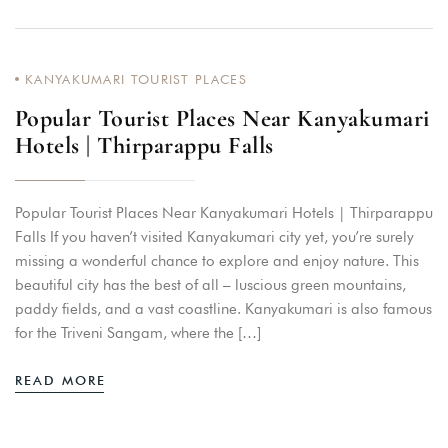
KANYAKUMARI TOURIST PLACES
Popular Tourist Places Near Kanyakumari
Hotels | Thirparappu Falls
Popular Tourist Places Near Kanyakumari Hotels | Thirparappu
Falls If you haven’t visited Kanyakumari city yet, you’re surely
missing a wonderful chance to explore and enjoy nature. This
beautiful city has the best of all – luscious green mountains,
paddy fields, and a vast coastline. Kanyakumari is also famous
for the Triveni Sangam, where the […]
READ MORE