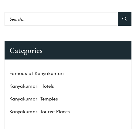
Categories
Famous of Kanyakumari
Kanyakumari Hotels
Kanyakumari Temples
Kanyakumari Tourist Places