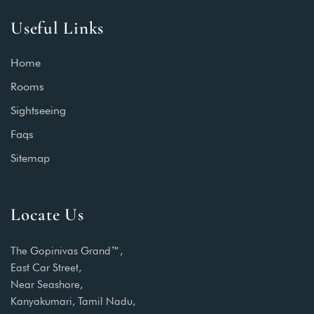
Useful Links
Home
Rooms
Sightseeing
Faqs
Sitemap
Locate Us
The Gopinivas Grand™,
East Car Street,
Near Seashore,
Kanyakumari, Tamil Nadu,