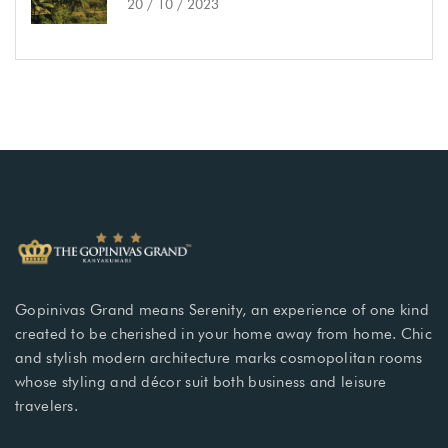
20 / 10 / 2023
Gopinivas Grand means Serenity, an experience of one kind
created to be cherished in your home away from home. Chic
and stylish modern architecture marks cosmopolitan rooms
whose styling and décor suit both business and leisure
travelers.