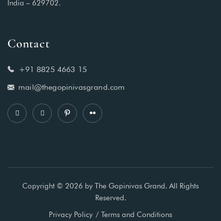
India – 629702.
Contact
+91 8825 4663 15
mail@thegopinivasgrand.com
Copyright © 2026 by The Gopinivas Grand. All Rights
Reserved.
Privacy Policy
Terms and Conditions