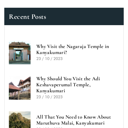
Recent Posts
Why Visit the Nagaraja Temple in
Kanyakumari?
23 / 10 / 2023
Why Should You Visit the Adi
Keshavaperumal Temple,
Kanyakumari
23 / 10 / 2023
All That You Need to Know About
Maruthuva Malai, Kanyakumari