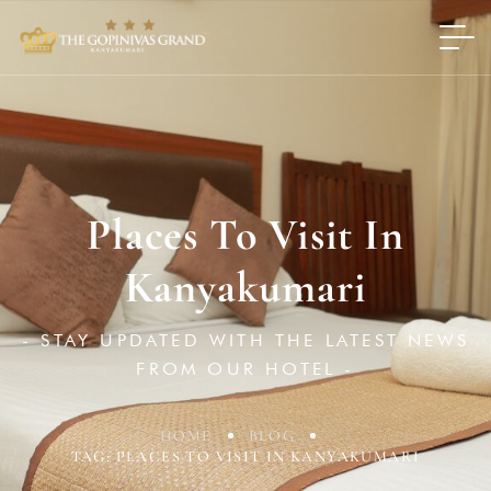
Places To Visit In
Kanyakumari
- STAY UPDATED WITH THE LATEST NEWS
FROM OUR HOTEL -
HOME
BLOG
TAG: PLACES TO VISIT IN KANYAKUMARI