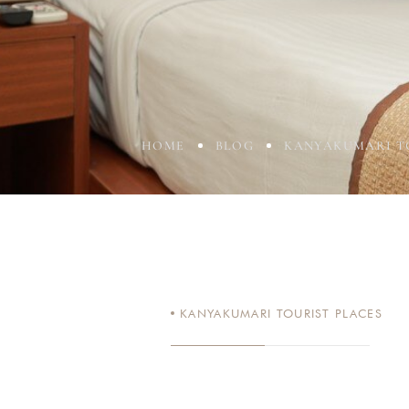
HOME
BLOG
KANYAKUMARI T
KANYAKUMARI TOURIST PLACES