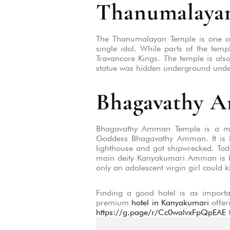
Thanumalaya
The Thanumalayan Temple is one of
single idol. While parts of the temp
Travancore Kings. The temple is also
statue was hidden underground under 
Bhagavathy 
Bhagavathy Amman Temple is a must-
Goddess Bhagavathy Amman. It is be
lighthouse and got shipwrecked. Toda
main deity Kanyakumari Amman is be
only an adolescent virgin girl could k
Finding a good hotel is as importan
premium
hotel in Kanyakumari
offer
https://g.page/r/Cc0walvxFpQpEAE
t