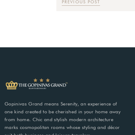
PREVIOUS POST
Gopinivas Grand means Serenity, an experience of
one kind created to be cherished in your home away
from home. Chic and stylish modern architecture
marks cosmopolitan rooms whose styling and décor