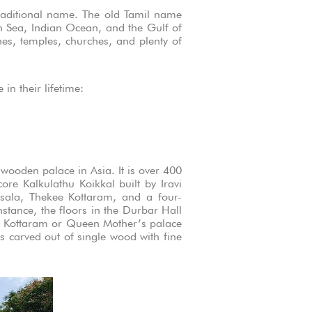
raditional name. The old Tamil name
an Sea, Indian Ocean, and the Gulf of
hes, temples, churches, and plenty of
in their lifetime:
wooden palace in Asia. It is over 400
re Kalkulathu Koikkal built by Iravi
sala, Thekee Kottaram, and a four-
nstance, the floors in the Durbar Hall
ai Kottaram or Queen Mother’s palace
s carved out of single wood with fine