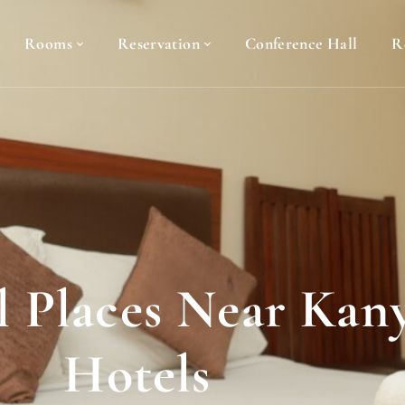
Rooms
Reservation
Conference Hall
R
al Places Near Ka
Hotels