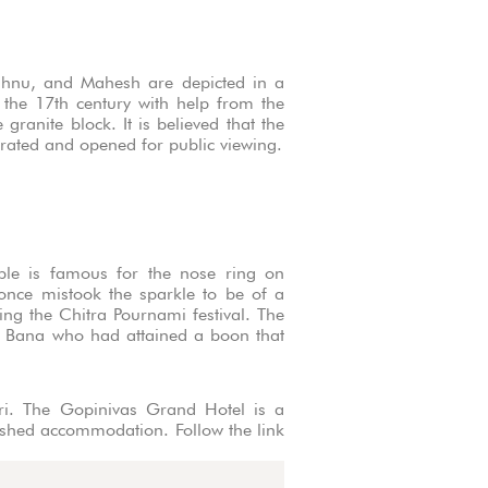
shnu, and Mahesh are depicted in a
n the 17th century with help from the
ranite block. It is believed that the
crated and opened for public viewing.
mple is famous for the nose ring on
once mistook the sparkle to be of a
ing the Chitra Pournami festival. The
g Bana who had attained a boon that
mari. The Gopinivas Grand Hotel is a
nished accommodation. Follow the link