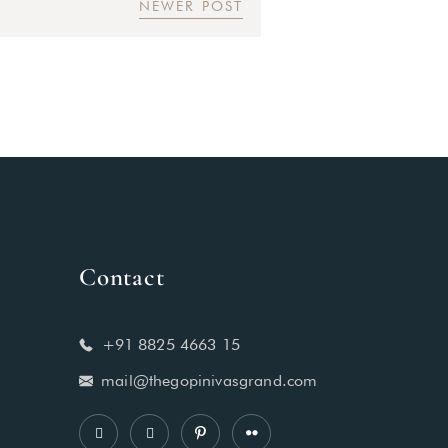
NEWER POST
Contact
+91 8825 4663 15
mail@thegopinivasgrand.com