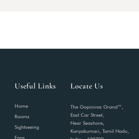
Useful Links
Locate Us
Home
The Gopinivas Grand™,
East Car Street,
Rooms
Near Seashore,
Sightseeing
Kanyakumari, Tamil Nadu,
Faqs