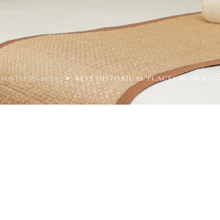
OURIST PLACES
BEST HISTORICAL PLACES NEAR KA