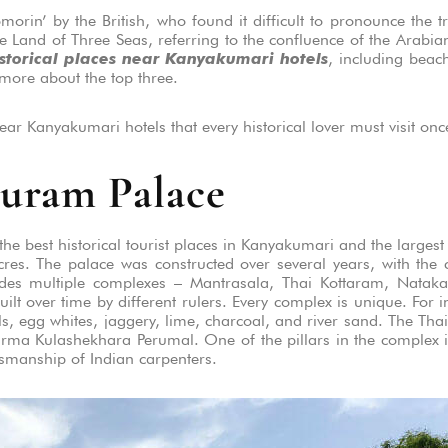
in’ by the British, who found it difficult to pronounce the t
e Land of Three Seas, referring to the confluence of the Arabi
istorical places near Kanyakumari hotels
, including beac
 more about the top three.
ear Kanyakumari hotels that every historical lover must visit once 
uram Palace
 best historical tourist places in Kanyakumari and the largest 
es. The palace was constructed over several years, with the co
udes multiple complexes – Mantrasala, Thai Kottaram, Nataka
uilt over time by different rulers. Every complex is unique. For i
s, egg whites, jaggery, lime, charcoal, and river sand. The Th
Varma Kulashekhara Perumal. One of the pillars in the complex i
tsmanship of Indian carpenters.