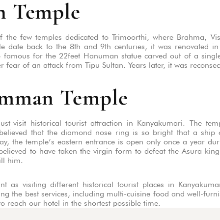
n Temple
 the few temples dedicated to Trimoorthi, where Brahma, Vi
le date back to the 8th and 9th centuries, it was renovated i
 famous for the 22feet Hanuman statue carved out of a single g
fear of an attack from Tipu Sultan. Years later, it was reconse
Amman Temple
visit historical tourist attraction in Kanyakumari. The te
lieved that the diamond nose ring is so bright that a ship 
y, the temple’s eastern entrance is open only once a year dur
lieved to have taken the virgin form to defeat the Asura kin
ill him.
t as visiting different historical tourist places in Kanyaku
ing the best services, including multi-cuisine food and well-fur
o reach our hotel in the shortest possible time.