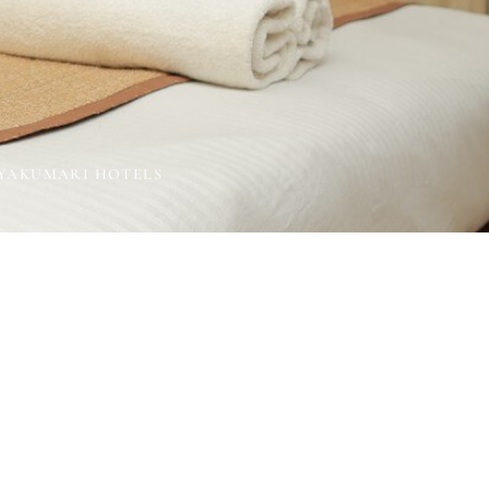
NYAKUMARI HOTELS