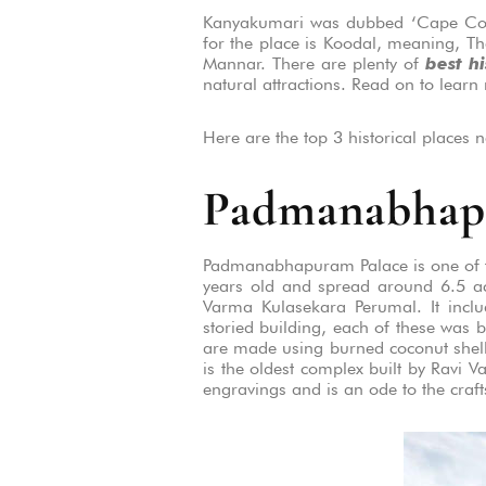
Kanyakumari was dubbed ‘Cape Comor
for the place is Koodal, meaning, Th
Mannar. There are plenty of
best h
natural attractions. Read on to learn
Here are the top 3 historical places n
Padmanabhap
Padmanabhapuram Palace is one of the
years old and spread around 6.5 acr
Varma Kulasekara Perumal. It incl
storied building, each of these was b
are made using burned coconut shell
is the oldest complex built by Ravi 
engravings and is an ode to the craf