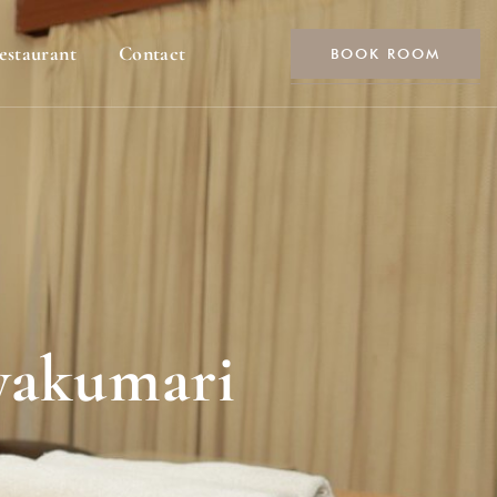
estaurant
Contact
BOOK ROOM
nyakumari