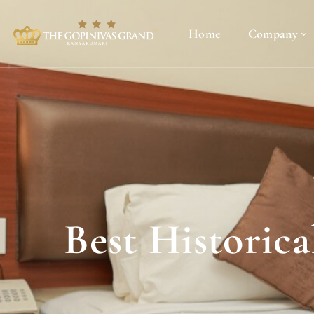
Home
Company
Best Historic