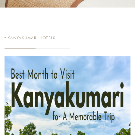
KANYAKUMARI HOTELS