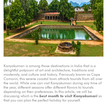
Kanyakumari is among those destinations in India that is a
delightful potpourri of art and architecture, traditions and
modernity, and culture and history. Previously known as Cape
Comorin, this serene coastal town attracts tourists from all over
the world. While one can visit Kanyakumari during any time of
the year, different seasons offer different flavors to tourists
depending on their preferences. In this article, we will be
discussing which is the
best month to visit Kanyakumari
so
that you can plan the perfect holiday for yourself.