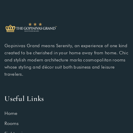
Gopinivas Grand means Serenity, an experience of one kind
created to be cherished in your home away from home. Chic
and stylish modern architecture marks cosmopolitan rooms
whose styling and décor suit both business and leisure
travelers.
Useful Links
Home
Rooms