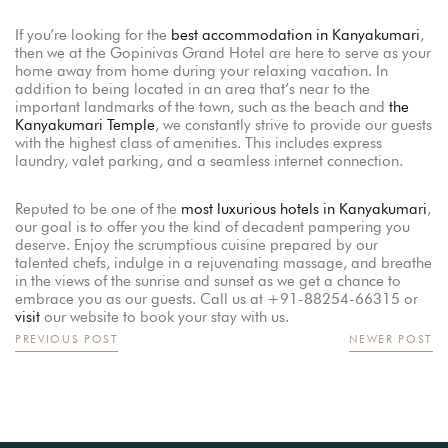
If you’re looking for the
best accommodation in Kanyakumari
,
then we at the Gopinivas Grand Hotel are here to serve as your
home away from home during your relaxing vacation. In
addition to being located in an area that’s near to the
important landmarks of the town, such as the beach and
the
Kanyakumari Temple
, we constantly strive to provide our guests
with the highest class of amenities. This includes express
laundry, valet parking, and a seamless internet connection.
Reputed to be one of the
most luxurious hotels in Kanyakumari
,
our goal is to offer you the kind of decadent pampering you
deserve. Enjoy the scrumptious cuisine prepared by our
talented chefs, indulge in a rejuvenating massage, and breathe
in the views of the sunrise and sunset as we get a chance to
embrace you as our guests. Call us at +91-88254-66315 or
visit
our website to book your stay with us.
PREVIOUS POST
NEWER POST