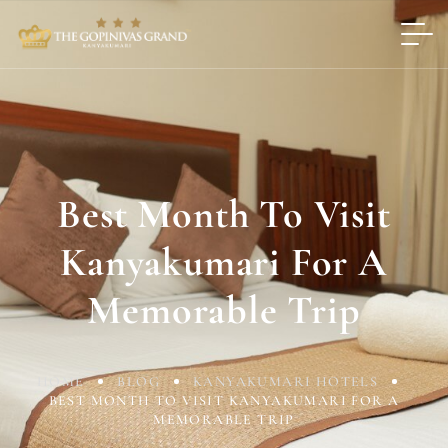
Best Month To Visit
Kanyakumari For A
Memorable Trip
HOME
BLOG
KANYAKUMARI HOTELS
BEST MONTH TO VISIT KANYAKUMARI FOR A
MEMORABLE TRIP