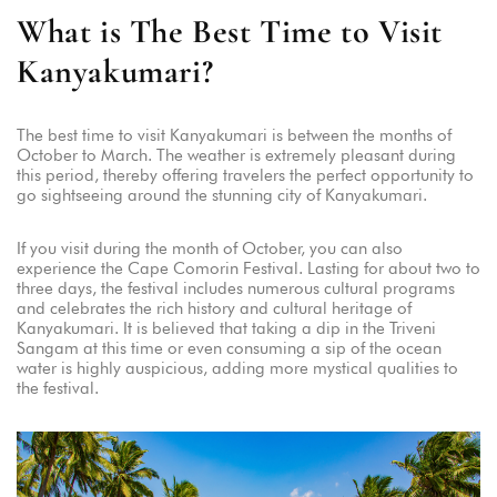
What is The Best Time to Visit
Kanyakumari?
The best time to visit Kanyakumari is between the months of
October to March. The weather is extremely pleasant during
this period, thereby offering travelers the perfect opportunity to
go sightseeing around the stunning city of Kanyakumari.
If you visit during the month of October, you can also
experience the Cape Comorin Festival. Lasting for about two to
three days, the festival includes numerous cultural programs
and celebrates the rich history and cultural heritage of
Kanyakumari. It is believed that taking a dip in the Triveni
Sangam at this time or even consuming a sip of the ocean
water is highly auspicious, adding more mystical qualities to
the festival.