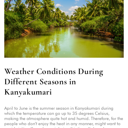
Weather Conditions During
Different Seasons in
Kanyakumari
April to June is the summer season in Kanyakumari during
which the temperature can go up to 35 degrees Celsius,
making the atmosphere quite hot and humid. Therefore, for the
people who don’t enjoy the heat in any manner, might want to