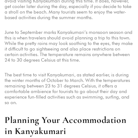
avoid visiting Kanyakumari during this time. It does, however,
get cooler later during the day, especially if you decide to take
a stroll on the beach. Many tourists seem to enjoy the water-
based activities during the summer months.
June to September marks Kanyakumari’s monsoon season and
this is when travelers should avoid planning a trip to this town.
While the pretty rains may look soothing to the eyes, they make
it difficult to go sightseeing and also place restrictions on
certain activities. The temperature remains anywhere between
24 to 30 degrees Celsius at this time.
The best time to visit Kanyakumari, as stated earlier, is during
the winter months of October to March. With the temperatures
remaining between 23 to 31 degrees Celsius, it offers a
comfortable ambience for tourists to go about their day and
experience fun-filled activities such as swimming, surfing, and
so on.
Planning Your Accommodation
in Kanyakumari