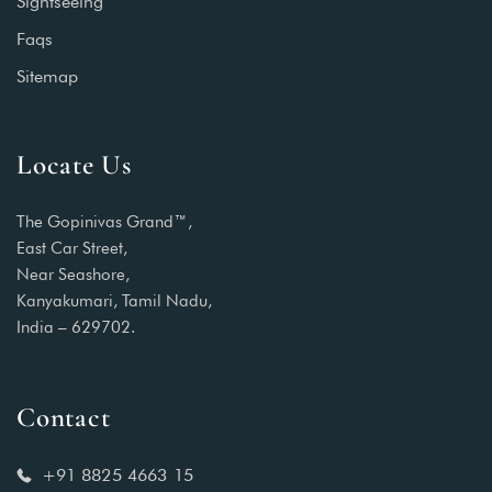
Sightseeing
Faqs
Sitemap
Locate Us
The Gopinivas Grand™,
East Car Street,
Near Seashore,
Kanyakumari, Tamil Nadu,
India – 629702.
Contact
+91 8825 4663 15