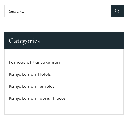
Categories
Famous of Kanyakumari
Kanyakumari Hotels
Kanyakumari Temples
Kanyakumari Tourist Places