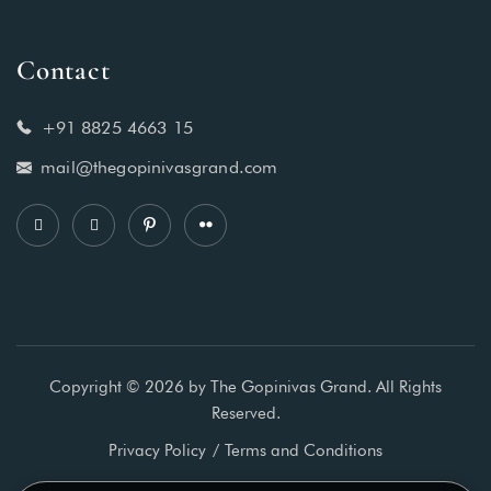
Contact
+91 8825 4663 15
mail@thegopinivasgrand.com
Copyright © 2026 by The Gopinivas Grand. All Rights
Reserved.
Privacy Policy
Terms and Conditions