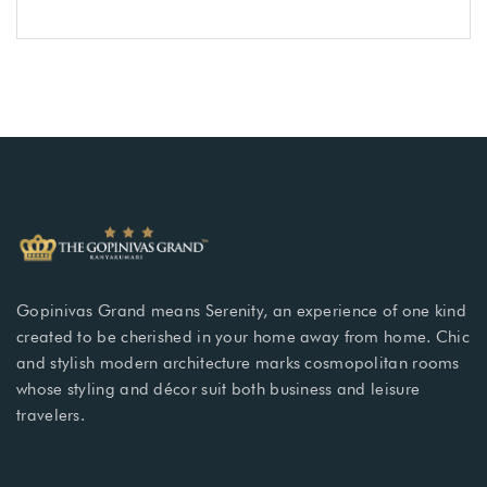
Gopinivas Grand means Serenity, an experience of one kind
created to be cherished in your home away from home. Chic
and stylish modern architecture marks cosmopolitan rooms
whose styling and décor suit both business and leisure
travelers.