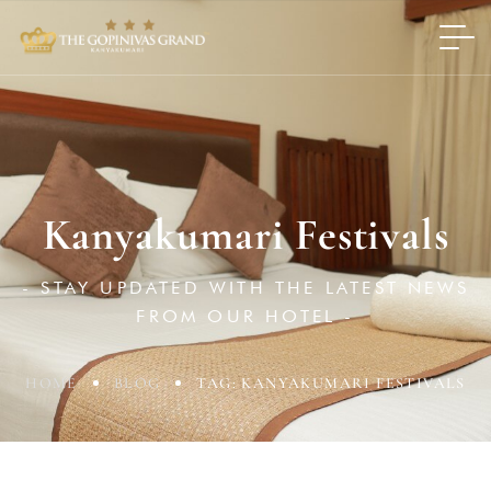
Kanyakumari Festivals
- STAY UPDATED WITH THE LATEST NEWS
FROM OUR HOTEL -
HOME
BLOG
TAG: KANYAKUMARI FESTIVALS