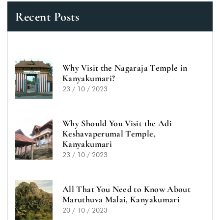
Recent Posts
Why Visit the Nagaraja Temple in
Kanyakumari?
23 / 10 / 2023
Why Should You Visit the Adi
Keshavaperumal Temple,
Kanyakumari
23 / 10 / 2023
All That You Need to Know About
Maruthuva Malai, Kanyakumari
20 / 10 / 2023