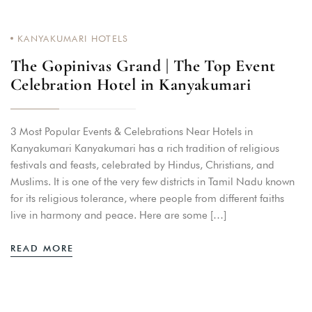
KANYAKUMARI HOTELS
The Gopinivas Grand | The Top Event
Celebration Hotel in Kanyakumari
3 Most Popular Events & Celebrations Near Hotels in
Kanyakumari Kanyakumari has a rich tradition of religious
festivals and feasts, celebrated by Hindus, Christians, and
Muslims. It is one of the very few districts in Tamil Nadu known
for its religious tolerance, where people from different faiths
live in harmony and peace. Here are some […]
READ MORE