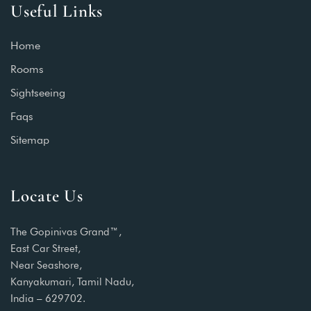
Useful Links
Home
Rooms
Sightseeing
Faqs
Sitemap
Locate Us
The Gopinivas Grand™,
East Car Street,
Near Seashore,
Kanyakumari, Tamil Nadu,
India – 629702.