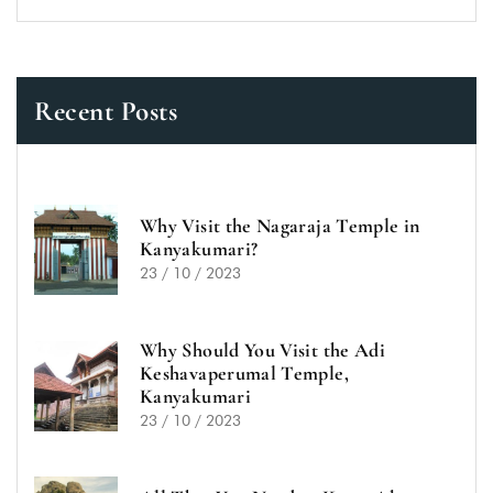
Recent Posts
Why Visit the Nagaraja Temple in
Kanyakumari?
23 / 10 / 2023
Why Should You Visit the Adi
Keshavaperumal Temple,
Kanyakumari
23 / 10 / 2023