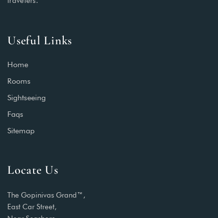
travelers.
Useful Links
Home
Rooms
Sightseeing
Faqs
Sitemap
Locate Us
The Gopinivas Grand™,
East Car Street,