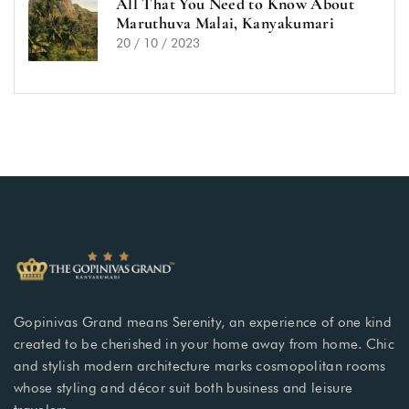
All That You Need to Know About
Maruthuva Malai, Kanyakumari
20 / 10 / 2023
Gopinivas Grand means Serenity, an experience of one kind
created to be cherished in your home away from home. Chic
and stylish modern architecture marks cosmopolitan rooms
whose styling and décor suit both business and leisure