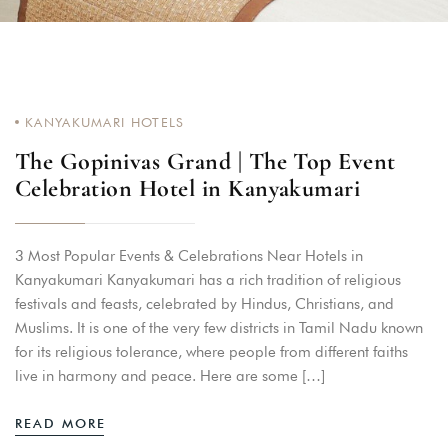
KANYAKUMARI HOTELS
The Gopinivas Grand | The Top Event
Celebration Hotel in Kanyakumari
3 Most Popular Events & Celebrations Near Hotels in
Kanyakumari Kanyakumari has a rich tradition of religious
festivals and feasts, celebrated by Hindus, Christians, and
Muslims. It is one of the very few districts in Tamil Nadu known
for its religious tolerance, where people from different faiths
live in harmony and peace. Here are some […]
READ MORE