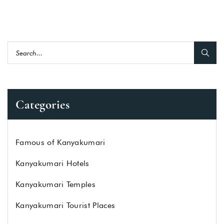
Categories
Famous of Kanyakumari
Kanyakumari Hotels
Kanyakumari Temples
Kanyakumari Tourist Places