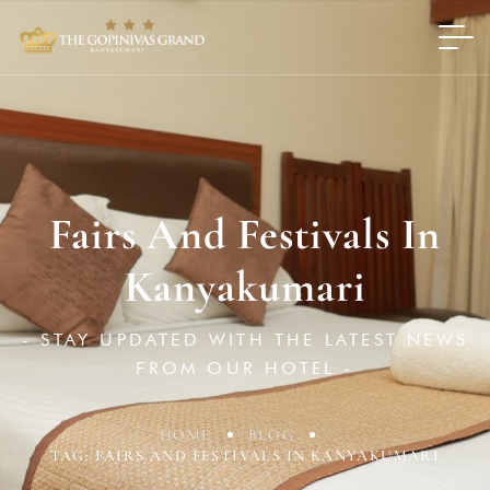
Fairs And Festivals In
Kanyakumari
- STAY UPDATED WITH THE LATEST NEWS
FROM OUR HOTEL -
HOME
BLOG
TAG: FAIRS AND FESTIVALS IN KANYAKUMARI