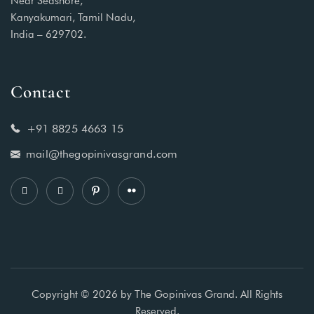
Near Seashore,
Kanyakumari, Tamil Nadu,
India – 629702.
Contact
+91 8825 4663 15
mail@thegopinivasgrand.com
Copyright © 2026 by The Gopinivas Grand. All Rights
Reserved.