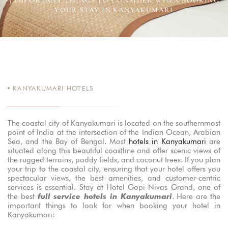
3 IMPORTANT THINGS TO CONSIDER WHEN BOOKING
YOUR STAY IN KANYAKUMARI
KANYAKUMARI HOTELS
The coastal city of Kanyakumari is located on the southernmost
point of India at the intersection of the Indian Ocean, Arabian
Sea, and the Bay of Bengal. Most
hotels in Kanyakumari
are
situated along this beautiful coastline and offer scenic views of
the rugged terrains, paddy fields, and coconut trees. If you plan
your trip to the coastal city, ensuring that your hotel offers you
spectacular views, the best amenities, and customer-centric
services is essential. Stay at Hotel Gopi Nivas Grand, one of
the best
full service hotels in Kanyakumari
. Here are the
important things to look for when booking your hotel in
Kanyakumari: