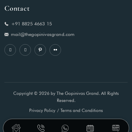
Contact
+91 8825 4663 15
mail@thegopinivasgrand.com
Copyright © 2026 by The Gopinivas Grand. All Rights
Reserved.
Privacy Policy
Terms and Conditions