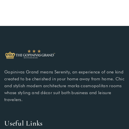
Gopinivas Grand means Serenity, an experience of one kind
created to be cherished in your home away from home. Chic
and stylish modern architecture marks cosmopolitan rooms
whose styling and décor suit both business and leisure
travelers.
Useful Links