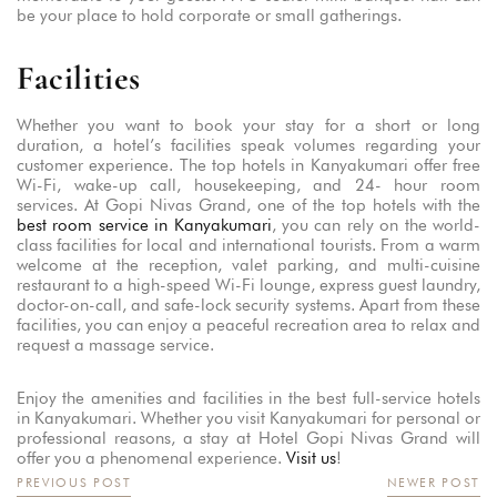
be your place to hold corporate or small gatherings.
Facilities
Whether you want to book your stay for a short or long
duration, a hotel’s facilities speak volumes regarding your
customer experience. The top hotels in Kanyakumari offer free
Wi-Fi, wake-up call, housekeeping, and 24- hour room
services. At Gopi Nivas Grand, one of the top hotels with the
best room service in Kanyakumari
, you can rely on the world-
class facilities for local and international tourists. From a warm
welcome at the reception, valet parking, and multi-cuisine
restaurant to a high-speed Wi-Fi lounge, express guest laundry,
doctor-on-call, and safe-lock security systems. Apart from these
facilities, you can enjoy a peaceful recreation area to relax and
request a massage service.
Enjoy the amenities and facilities in the best full-service hotels
in Kanyakumari. Whether you visit Kanyakumari for personal or
professional reasons, a stay at Hotel Gopi Nivas Grand will
offer you a phenomenal experience.
Visit us
!
PREVIOUS POST
NEWER POST