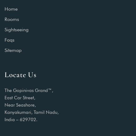
Home
Rooms
Sightseeing
Faqs
Sitemap
Locate Us
The Gopinivas Grand™,
East Car Street,
Near Seashore,
Kanyakumari, Tamil Nadu,
India – 629702.