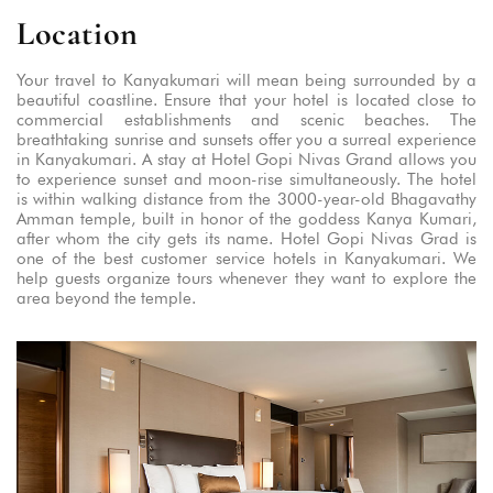
Location
Your travel to Kanyakumari will mean being surrounded by a
beautiful coastline. Ensure that your hotel is located close to
commercial establishments and scenic beaches. The
breathtaking sunrise and sunsets offer you a surreal experience
in Kanyakumari. A stay at Hotel Gopi Nivas Grand allows you
to experience sunset and moon-rise simultaneously. The hotel
is within walking distance from the 3000-year-old Bhagavathy
Amman temple, built in honor of the goddess Kanya Kumari,
after whom the city gets its name. Hotel Gopi Nivas Grad is
one of the best customer service hotels in Kanyakumari. We
help guests organize tours whenever they want to explore the
area beyond the temple.