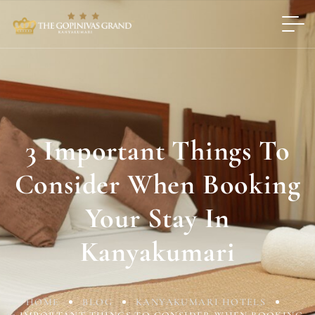
3 Important Things To
Consider When Booking
Your Stay In
Kanyakumari
HOME
BLOG
KANYAKUMARI HOTELS