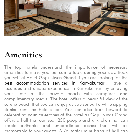
Amenities
The top hotels understand the importance of necessary
amenities to make you feel comfortable during your stay. Book
yourself at Hotel Gopi Nivas Grand if you are looking for the
best accommodation services in Kanyakumari
. Have a
luxurious and unique experience in Kanyakumari by enjoying
your time at the private beach with campfires and
complimentary meals. The hotel offers a beautiful view of the
serene beach that you can enjoy as you sunbathe while sipping
drinks from the hotel’s bar. You can also look forward to
celebrating your milestones at the hotel as Gopi Nivas Grand
offers a hall that can seat 250 people and a kitchen that can
create authentic and unparalleled dishes that will be
memorable to your guests. A 75-seater mini-banquet hall can