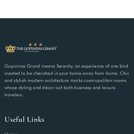
Gopinivas Grand means Serenity, an experience of one kind
created to be cherished in your home away from home. Chic
and stylish modern architecture marks cosmopolitan rooms
whose styling and décor suit both business and leisure
travelers.
Useful Links