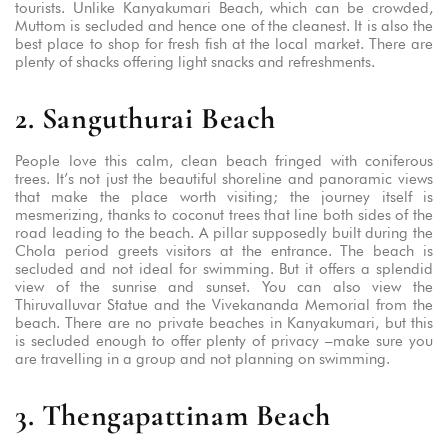
tourists. Unlike Kanyakumari Beach, which can be crowded,
Muttom is secluded and hence one of the cleanest. It is also the
best place to shop for fresh fish at the local market. There are
plenty of shacks offering light snacks and refreshments.
2. Sanguthurai Beach
People love this calm, clean beach fringed with coniferous
trees. It’s not just the beautiful shoreline and panoramic views
that make the place worth visiting; the journey itself is
mesmerizing, thanks to coconut trees that line both sides of the
road leading to the beach. A pillar supposedly built during the
Chola period greets visitors at the entrance. The beach is
secluded and not ideal for swimming. But it offers a splendid
view of the sunrise and sunset. You can also view the
Thiruvalluvar Statue and the Vivekananda Memorial from the
beach. There are no private beaches in Kanyakumari, but this
is secluded enough to offer plenty of privacy –make sure you
are travelling in a group and not planning on swimming.
3. Thengapattinam Beach