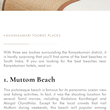
KANYAKUMARI TOURIST PLACES
With three sea bodies surrounding the Kanyakumari district, it
is hardly surprising that you’ll find some of the best beaches in
South India. If you are looking for the best beaches near
Kanyakumari hotels, read on:
1. Muttom Beach
This picturesque beach is famous for its panoramic ocean view
and fishing activities. In fact, it was the shooting location for
several Tamil movies, including Kadalora Kavithaigal and
Alaigal Oiyvathilai. Except for the local crowds that visit
Muttom during weekends, this beach isn’t popular among