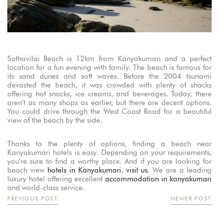
Sothavilai Beach is 12km from Kanyakumari and a perfect
location for a fun evening with family. The beach is famous for
its sand dunes and soft waves. Before the 2004 tsunami
devasted the beach, it was crowded with plenty of shacks
offering hot snacks, ice creams, and beverages. Today, there
aren’t as many shops as earlier, but there are decent options.
You could drive through the West Coast Road for a beautiful
view of the beach by the side.
Thanks to the plenty of options, finding a beach near
Kanyakumari hotels is easy. Depending on your requirements,
you’re sure to find a worthy place. And if you are looking for
beach view
hotels in Kanyakumari
,
visit us
. We are a leading
luxury hotel offering excellent
accommodation in kanyakumari
and world-class service.
PREVIOUS POST
NEWER POST