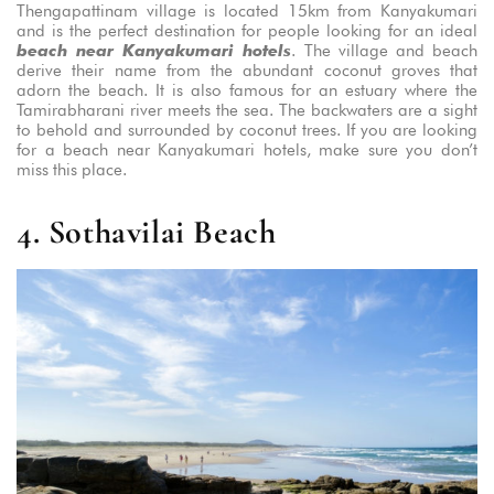
Thengapattinam village is located 15km from Kanyakumari
and is the perfect destination for people looking for an ideal
beach near Kanyakumari hotels
. The village and beach
derive their name from the abundant coconut groves that
adorn the beach. It is also famous for an estuary where the
Tamirabharani river meets the sea. The backwaters are a sight
to behold and surrounded by coconut trees. If you are looking
for a beach near Kanyakumari hotels, make sure you don’t
miss this place.
4. Sothavilai Beach