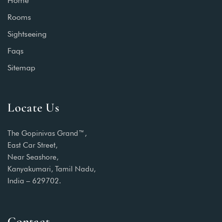
Home
Rooms
Sightseeing
Faqs
Sitemap
Locate Us
The Gopinivas Grand™,
East Car Street,
Near Seashore,
Kanyakumari, Tamil Nadu,
India – 629702.
Contact