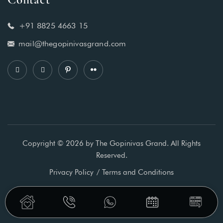
+91 8825 4663 15
mail@thegopinivasgrand.com
Copyright © 2026 by The Gopinivas Grand. All Rights
Reserved.
Privacy Policy
Terms and Conditions