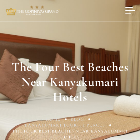
The Four Best Beaches
Near Kanyakumari
Hotels
HOME
BLOG
KANYAKUMARI TOURIST PLACES
THE FOUR BEST BEACHES NEAR KANYAKUMARI
HOTELS