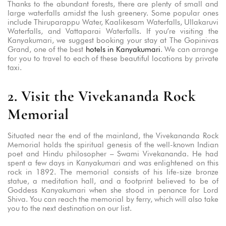
Thanks to the abundant forests, there are plenty of small and
large waterfalls amidst the lush greenery. Some popular ones
include Thiruparappu Water, Kaalikesam Waterfalls, Ullakaruvi
Waterfalls, and Vattaparai Waterfalls. If you’re visiting the
Kanyakumari, we suggest booking your stay at The Gopinivas
Grand, one of the best
hotels in Kanyakumari
. We can arrange
for you to travel to each of these beautiful locations by private
taxi.
2. Visit the Vivekananda Rock
Memorial
Situated near the end of the mainland, the Vivekananda Rock
Memorial holds the spiritual genesis of the well-known Indian
poet and Hindu philosopher – Swami Vivekananda. He had
spent a few days in Kanyakumari and was enlightened on this
rock in 1892. The memorial consists of his life-size bronze
statue, a meditation hall, and a footprint believed to be of
Goddess Kanyakumari when she stood in penance for Lord
Shiva. You can reach the memorial by ferry, which will also take
you to the next destination on our list.