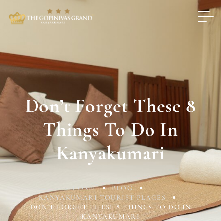
Don’t Forget These 8
Things To Do In
Kanyakumari
HOME
BLOG
KANYAKUMARI TOURIST PLACES
DON’T FORGET THESE 8 THINGS TO DO IN
KANYAKUMARI