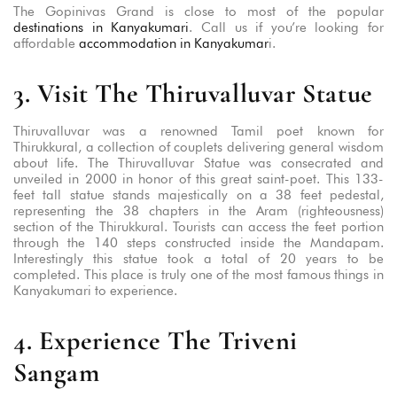
The Gopinivas Grand is close to most of the popular
destinations in Kanyakumari
. Call us if you’re looking for
affordable
accommodation in Kanyakumar
i.
3. Visit The Thiruvalluvar Statue
Thiruvalluvar was a renowned Tamil poet known for
Thirukkural, a collection of couplets delivering general wisdom
about life. The Thiruvalluvar Statue was consecrated and
unveiled in 2000 in honor of this great saint-poet. This 133-
feet tall statue stands majestically on a 38 feet pedestal,
representing the 38 chapters in the Aram (righteousness)
section of the Thirukkural. Tourists can access the feet portion
through the 140 steps constructed inside the Mandapam.
Interestingly this statue took a total of 20 years to be
completed. This place is truly one of the most famous things in
Kanyakumari to experience.
4. Experience The Triveni
Sangam