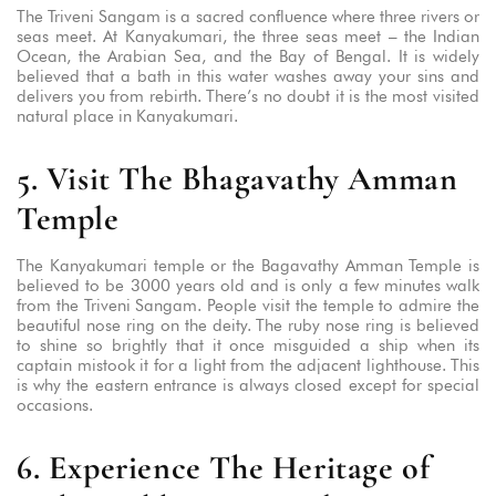
The Triveni Sangam is a sacred confluence where three rivers or
seas meet. At Kanyakumari, the three seas meet – the Indian
Ocean, the Arabian Sea, and the Bay of Bengal. It is widely
believed that a bath in this water washes away your sins and
delivers you from rebirth. There’s no doubt it is the most visited
natural place in Kanyakumari.
5. Visit The Bhagavathy Amman
Temple
The Kanyakumari temple or the Bagavathy Amman Temple is
believed to be 3000 years old and is only a few minutes walk
from the Triveni Sangam. People visit the temple to admire the
beautiful nose ring on the deity. The ruby nose ring is believed
to shine so brightly that it once misguided a ship when its
captain mistook it for a light from the adjacent lighthouse. This
is why the eastern entrance is always closed except for special
occasions.
6. Experience The Heritage of