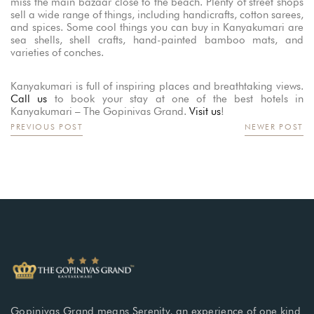
miss the main bazaar close to the beach. Plenty of street shops
sell a wide range of things, including handicrafts, cotton sarees,
and spices. Some cool things you can buy in Kanyakumari are
sea shells, shell crafts, hand-painted bamboo mats, and
varieties of conches.
Kanyakumari is full of inspiring places and breathtaking views.
Call us
to book your stay at one of the best hotels in
Kanyakumari – The Gopinivas Grand.
Visit us
!
PREVIOUS POST
NEWER POST
Gopinivas Grand means Serenity, an experience of one kind