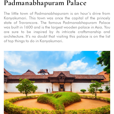
Padmanabhapuram Palace
The little town of Padmanabhapuram is an hour’s drive from
Kanyakumari. This town was once the capital of the princely
state of Travancore. The famous Padmanabhapuram Palace
was built in 1600 and is the largest wooden palace in Asia. You
are sure to be inspired by its intricate craftsmanship and
architecture. It’s no doubt that visiting this palace is on the list
of top things to do in Kanyakumari.