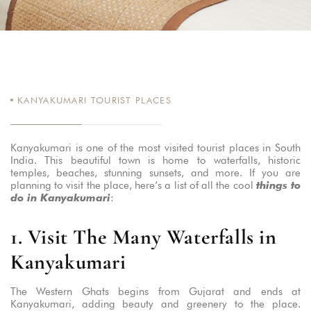
KANYAKUMARI TOURIST PLACES
Kanyakumari is one of the most visited tourist places in South
India. This beautiful town is home to waterfalls, historic
temples, beaches, stunning sunsets, and more. If you are
planning to visit the place, here’s a list of all the cool
things to
do in Kanyakumari
:
1. Visit The Many Waterfalls in
Kanyakumari
The Western Ghats begins from Gujarat and ends at
Kanyakumari, adding beauty and greenery to the place.