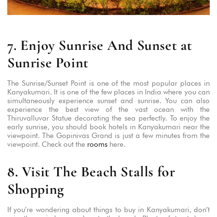
7. Enjoy Sunrise And Sunset at
Sunrise Point
The Sunrise/Sunset Point is one of the most popular places in
Kanyakumari. It is one of the few places in India where you can
simultaneously experience sunset and sunrise. You can also
experience the best view of the vast ocean with the
Thiruvalluvar Statue decorating the sea perfectly. To enjoy the
early sunrise, you should book hotels in Kanyakumari near the
viewpoint. The Gopinivas Grand is just a few minutes from the
viewpoint. Check out the
rooms
here.
8. Visit The Beach Stalls for
Shopping
If you’re wondering about things to buy in Kanyakumari, don’t