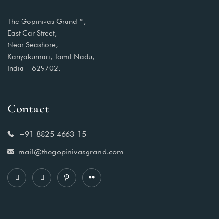
The Gopinivas Grand™,
East Car Street,
Near Seashore,
Kanyakumari, Tamil Nadu,
India – 629702.
Contact
+91 8825 4663 15
mail@thegopinivasgrand.com