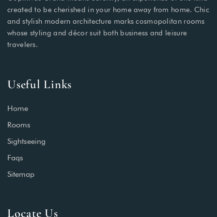
created to be cherished in your home away from home. Chic
and stylish modern architecture marks cosmopolitan rooms
whose styling and décor suit both business and leisure
travelers.
Useful Links
Home
Rooms
Sightseeing
Faqs
Sitemap
Locate Us